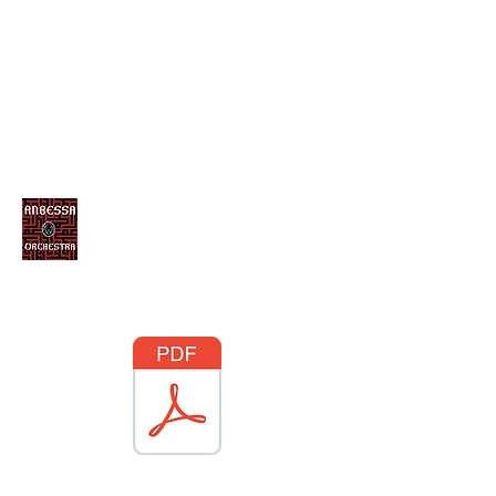
ANBESSA ORCHESTRA