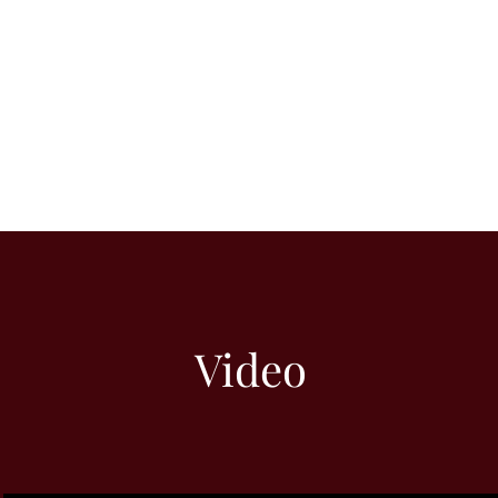
Video