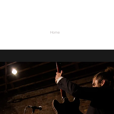
STRA
Home
Music
Video
Calendar