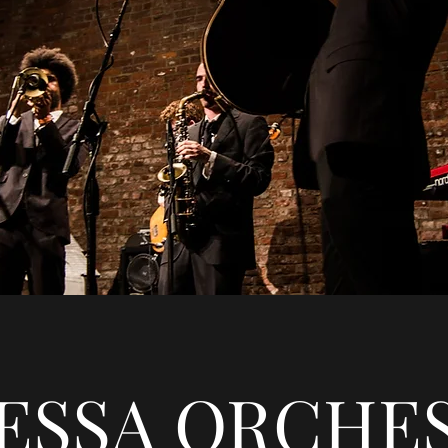
ESSA ORCHE