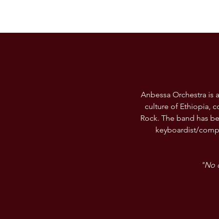
Anbessa Orchestra is a
culture of Ethiopia,
Rock. The band has be
keyboardist/compo
"No o