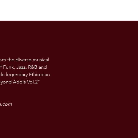
rom the diverse musical
f Funk, Jazz, R&B and
de legendary Ethiopian
eyond Addis Vol.2"
rs.com