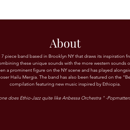
About
 7 piece band based in Brooklyn NY that draws its inspiration f
 combining these unique sounds with the more western sounds o
en a prominent figure on the NY scene and has played alongsi
ser Hailu Mergia. The band has also been featured on the "B
compilation featuring new music inspired by Ethiopia.
ne does Ethio-Jazz quite like Anbessa Orchestra " -Popmatte