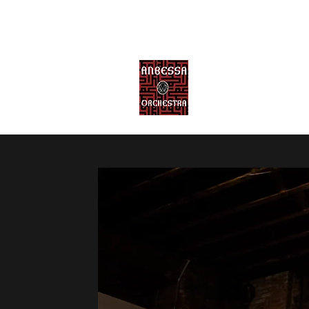
ANBESSA ORCHE