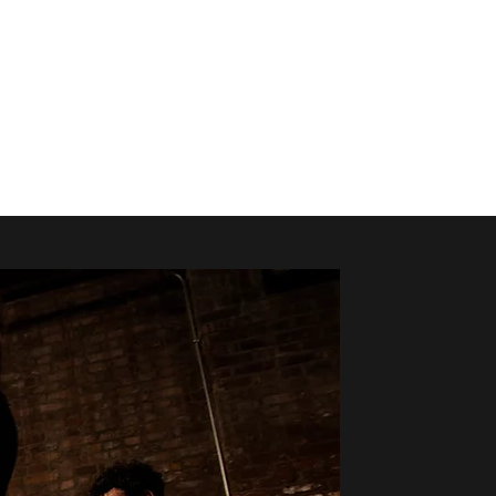
About
Press
Contact
Subscribe